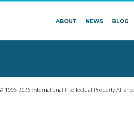
ABOUT
NEWS
BLOG
© 1996-2026 International Intellectual Property Allianc