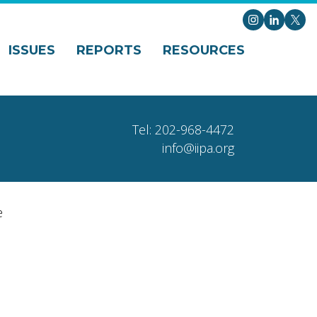
Instagram
LinkedI
X
ISSUES
REPORTS
RESOURCES
Tel: 202-968-4472
info@iipa.org
e