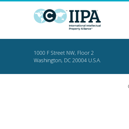
1000 F Street NW, Floor 2
Washington, DC 20004 U.S.A.