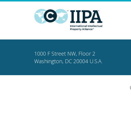
1000 F Street NW, Floor 2
Washington, DC 20004 U.S.A.