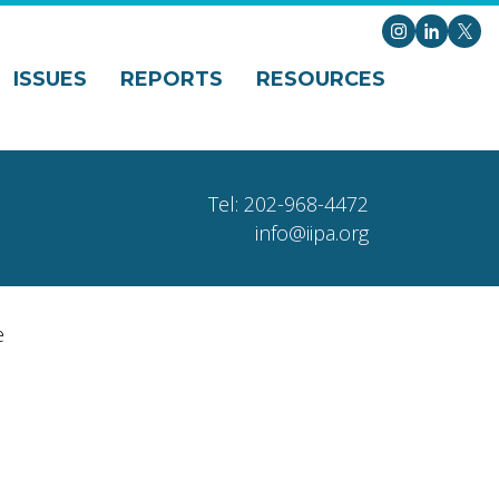
Instagram
LinkedI
X
ISSUES
REPORTS
RESOURCES
Tel: 202-968-4472
info@iipa.org
e