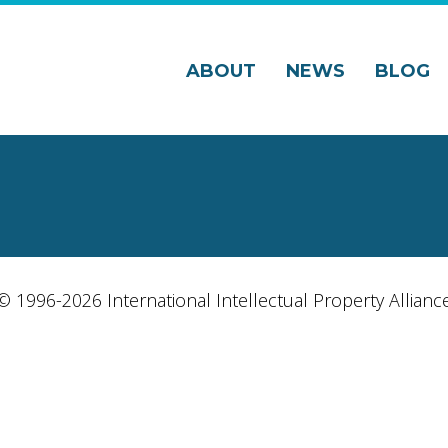
ABOUT
NEWS
BLOG
© 1996-2026 International Intellectual Property Allianc