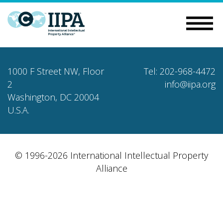
1000 F Street NW, Floor
Tel: 202-968-4472
2
info@iipa.org
Washington, DC 20004
U.S.A.
© 1996-2026 International Intellectual Property
Alliance