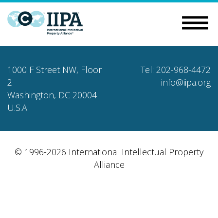
1000 F Street NW, Floor
Tel: 202-968-4472
2
info@iipa.org
Washington, DC 20004
U.S.A.
© 1996-2026 International Intellectual Property
Alliance