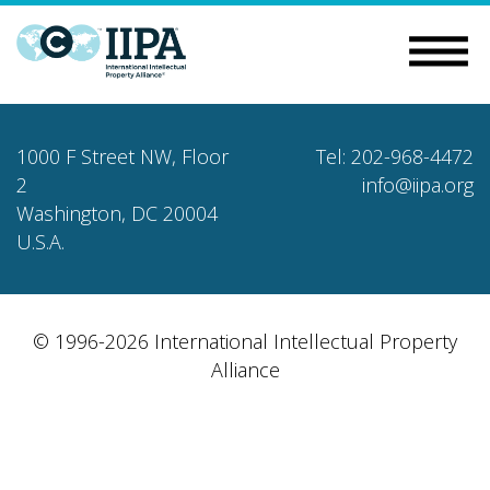
1000 F Street NW, Floor
Tel: 202-968-4472
2
info@iipa.org
Washington, DC 20004
U.S.A.
© 1996-2026 International Intellectual Property
Alliance