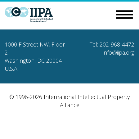
1000 F Street NW, Floor
Tel: 202-968-4472
2
info@iipa.org
Washington, DC 20004
U.S.A.
© 1996-2026 International Intellectual Property
Alliance