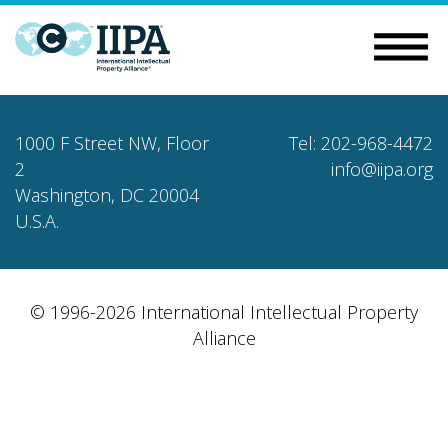
1000 F Street NW, Floor
Tel: 202-968-4472
2
info@iipa.org
Washington, DC 20004
U.S.A.
© 1996-2026 International Intellectual Property
Alliance