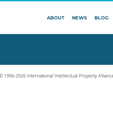
ABOUT
NEWS
BLOG
© 1996-2026 International Intellectual Property Allianc