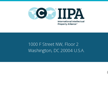
1000 F Street NW, Floor 2
Washington, DC 20004 U.S.A.