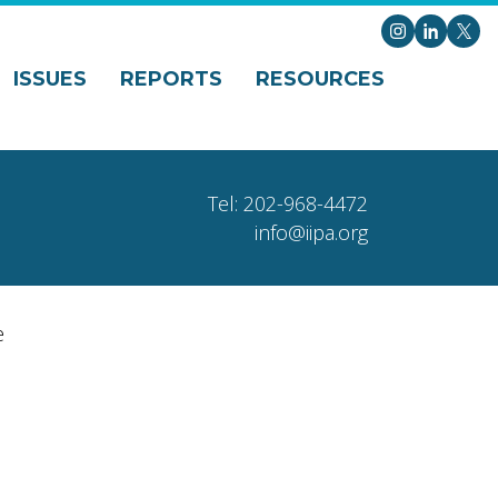
Instagram
LinkedI
X
ISSUES
REPORTS
RESOURCES
Tel: 202-968-4472
info@iipa.org
e