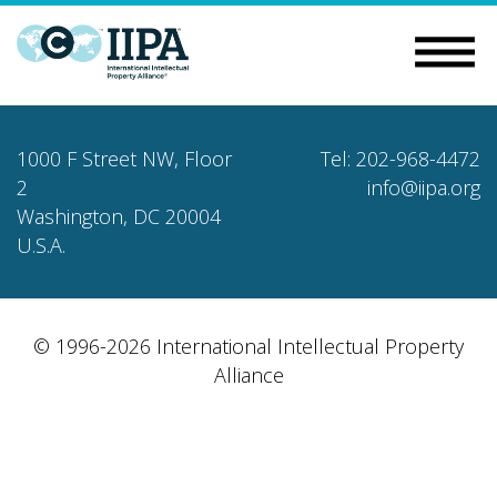
1000 F Street NW, Floor
Tel: 202-968-4472
2
info@iipa.org
Washington, DC 20004
U.S.A.
© 1996-2026 International Intellectual Property
Alliance