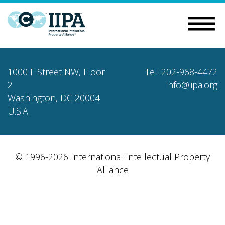
1000 F Street NW, Floor
Tel: 202-968-4472
2
info@iipa.org
Washington, DC 20004
U.S.A.
© 1996-2026 International Intellectual Property
Alliance