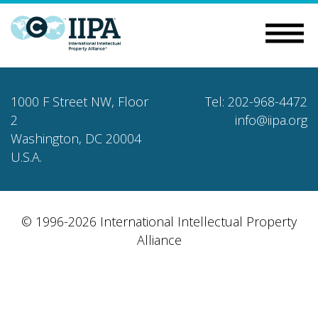
1000 F Street NW, Floor
Tel: 202-968-4472
2
info@iipa.org
Washington, DC 20004
U.S.A.
© 1996-2026 International Intellectual Property
Alliance