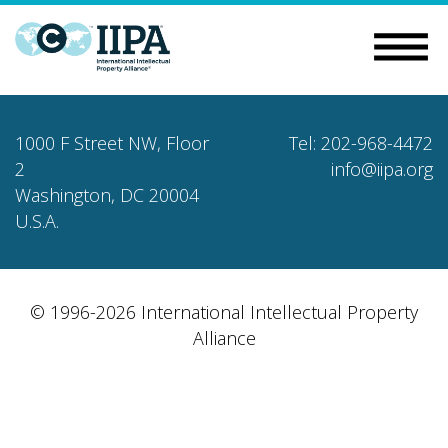
1000 F Street NW, Floor
Tel: 202-968-4472
2
info@iipa.org
Washington, DC 20004
U.S.A.
© 1996-2026 International Intellectual Property
Alliance