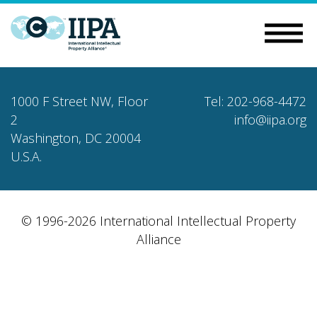
1000 F Street NW, Floor
Tel: 202-968-4472
2
info@iipa.org
Washington, DC 20004
U.S.A.
© 1996-2026 International Intellectual Property
Alliance