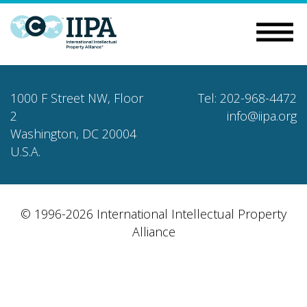
1000 F Street NW, Floor
Tel: 202-968-4472
2
info@iipa.org
Washington, DC 20004
U.S.A.
© 1996-2026 International Intellectual Property
Alliance