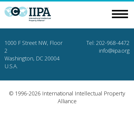
1000 F Street NW, Floor
Tel: 202-968-4472
2
info@iipa.org
Washington, DC 20004
U.S.A.
© 1996-2026 International Intellectual Property
Alliance