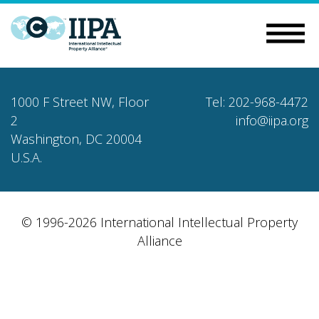
1000 F Street NW, Floor
Tel: 202-968-4472
2
info@iipa.org
Washington, DC 20004
U.S.A.
© 1996-2026 International Intellectual Property
Alliance