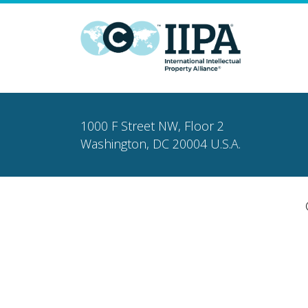
1000 F Street NW, Floor 2
Washington, DC 20004 U.S.A.