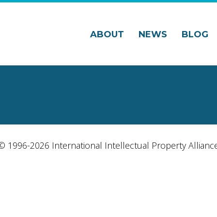
ABOUT
NEWS
BLOG
© 1996-2026 International Intellectual Property Allianc