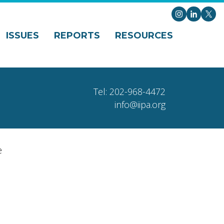
Instagram
LinkedI
X
ISSUES
REPORTS
RESOURCES
Tel: 202-968-4472
info@iipa.org
e