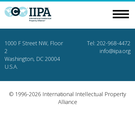
1000 F Street NW, Floor
Tel: 202-968-4472
2
info@iipa.org
Washington, DC 20004
U.S.A.
© 1996-2026 International Intellectual Property
Alliance