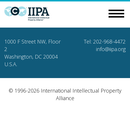
1000 F Street NW, Floor
Tel: 202-968-4472
2
info@iipa.org
Washington, DC 20004
U.S.A.
© 1996-2026 International Intellectual Property
Alliance