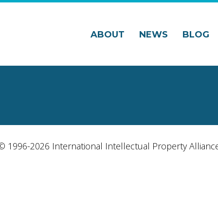
ABOUT
NEWS
BLOG
© 1996-2026 International Intellectual Property Allianc