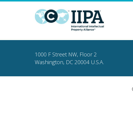
1000 F Street NW, Floor 2
Washington, DC 20004 U.S.A.