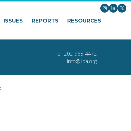
Instagram
LinkedI
X
ISSUES
REPORTS
RESOURCES
Tel: 202-968-4472
info@iipa.org
e