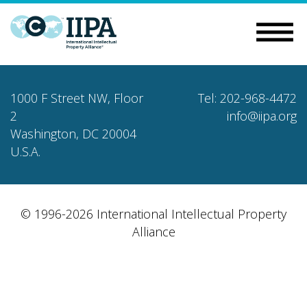
1000 F Street NW, Floor
Tel: 202-968-4472
2
info@iipa.org
Washington, DC 20004
U.S.A.
© 1996-2026 International Intellectual Property
Alliance