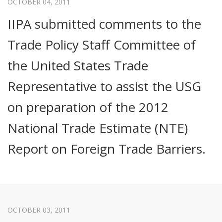
OCTOBER 04, 2011
IIPA submitted comments to the
Trade Policy Staff Committee of
the United States Trade
Representative to assist the USG
on preparation of the 2012
National Trade Estimate (NTE)
Report on Foreign Trade Barriers.
OCTOBER 03, 2011