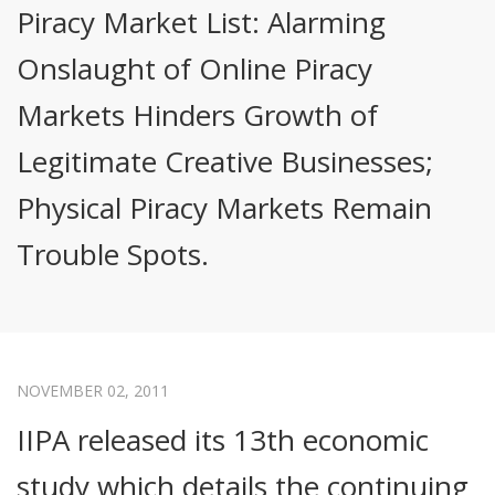
Piracy Market List: Alarming
Onslaught of Online Piracy
Markets Hinders Growth of
Legitimate Creative Businesses;
Physical Piracy Markets Remain
Trouble Spots.
NOVEMBER 02, 2011
IIPA released its 13th economic
study which details the continuing