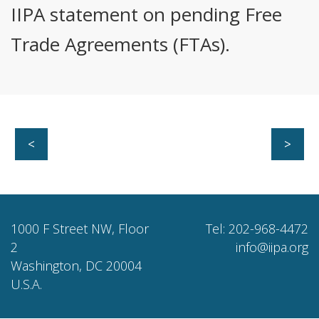
IIPA statement on pending Free
Trade Agreements (FTAs).
<
>
1000 F Street NW, Floor
Tel: 202-968-4472
2
info@iipa.org
Washington, DC 20004
U.S.A.