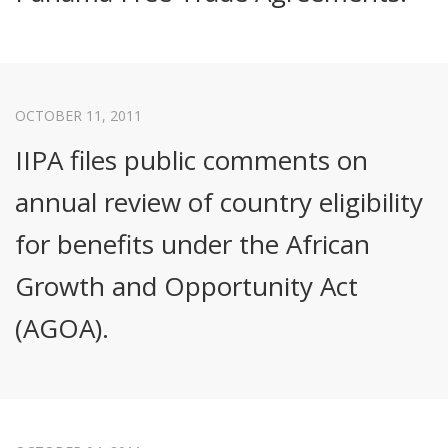
OCTOBER 11, 2011
IIPA files public comments on
annual review of country eligibility
for benefits under the African
Growth and Opportunity Act
(AGOA).