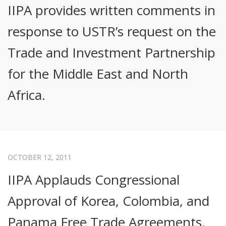
IIPA provides written comments in
response to USTR’s request on the
Trade and Investment Partnership
for the Middle East and North
Africa.
OCTOBER 12, 2011
IIPA Applauds Congressional
Approval of Korea, Colombia, and
Panama Free Trade Agreements.