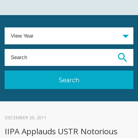
DECEMBER 20, 2011
IIPA Applauds USTR Notorious