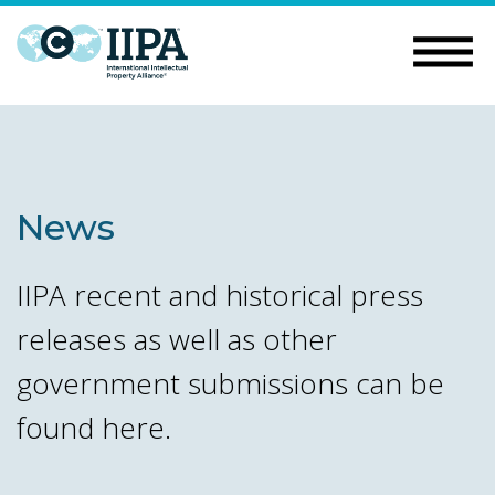
News
IIPA recent and historical press
releases as well as other
government submissions can be
found here.