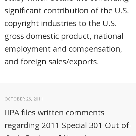
significant contribution of the U.S.
copyright industries to the U.S.
gross domestic product, national
employment and compensation,
and foreign sales/exports.
OCTOBER 26, 2011
IIPA files written comments
regarding 2011 Special 301 Out-of-