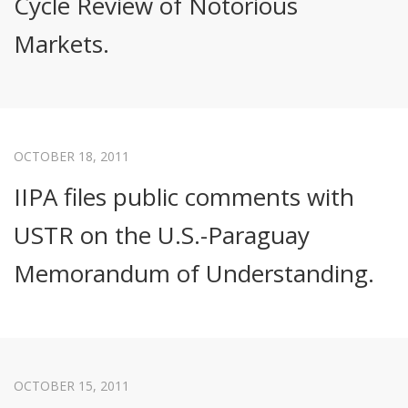
Cycle Review of Notorious
Markets.
OCTOBER 18, 2011
IIPA files public comments with
USTR on the U.S.-Paraguay
Memorandum of Understanding.
OCTOBER 15, 2011