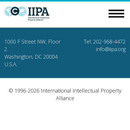
1000 F Street NW, Floor
Tel: 202-968-4472
2
info@iipa.org
Washington, DC 20004
U.S.A.
© 1996-2026 International Intellectual Property
Alliance