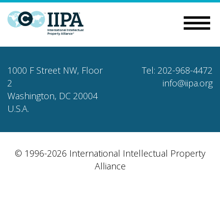
1000 F Street NW, Floor
Tel: 202-968-4472
2
info@iipa.org
Washington, DC 20004
U.S.A.
© 1996-2026 International Intellectual Property
Alliance