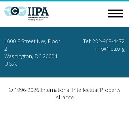
1000 F Street NW, Floor
Tel: 202-968-4472
2
info@iipa.org
Washington, DC 20004
U.S.A.
© 1996-2026 International Intellectual Property
Alliance