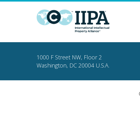
1000 F Street NW, Floor 2
Washington, DC 20004 U.S.A.