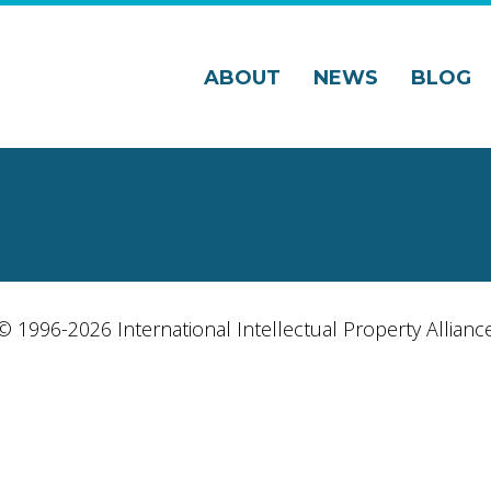
ABOUT
NEWS
BLOG
© 1996-2026 International Intellectual Property Allianc