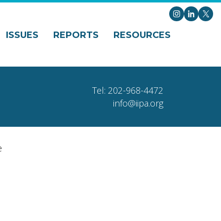
Instagram
LinkedI
X
ISSUES
REPORTS
RESOURCES
Tel: 202-968-4472
info@iipa.org
e