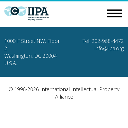
1000 F Street NW, Floor
Tel: 202-968-4472
2
info@iipa.org
Washington, DC 20004
U.S.A.
© 1996-2026 International Intellectual Property
Alliance