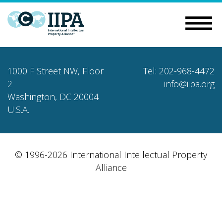
1000 F Street NW, Floor
Tel: 202-968-4472
2
info@iipa.org
Washington, DC 20004
U.S.A.
© 1996-2026 International Intellectual Property
Alliance