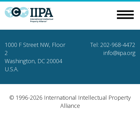
1000 F Street NW, Floor
Tel: 202-968-4472
2
info@iipa.org
Washington, DC 20004
U.S.A.
© 1996-2026 International Intellectual Property
Alliance