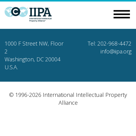
1000 F Street NW, Floor
Tel: 202-968-4472
2
info@iipa.org
Washington, DC 20004
U.S.A.
© 1996-2026 International Intellectual Property
Alliance