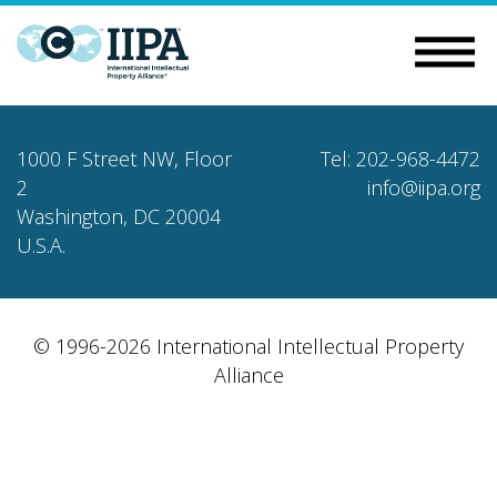
1000 F Street NW, Floor
Tel: 202-968-4472
2
info@iipa.org
Washington, DC 20004
U.S.A.
© 1996-2026 International Intellectual Property
Alliance