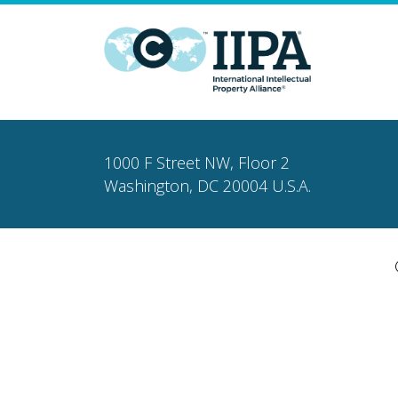
1000 F Street NW, Floor 2
Washington, DC 20004 U.S.A.