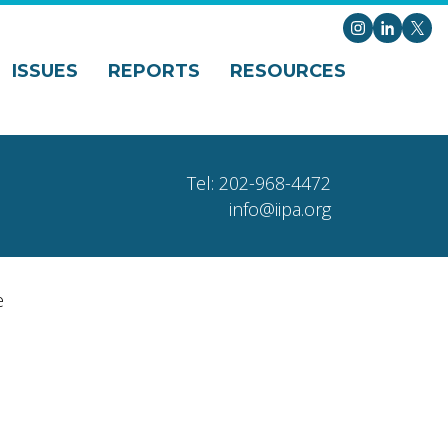
Instagram
LinkedI
X
ISSUES
REPORTS
RESOURCES
Tel: 202-968-4472
info@iipa.org
e