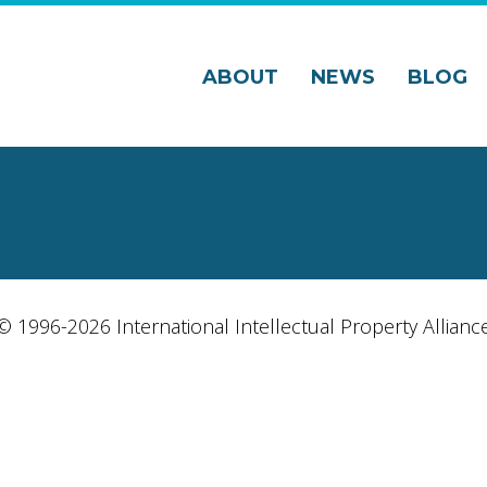
ABOUT
NEWS
BLOG
© 1996-2026 International Intellectual Property Allianc