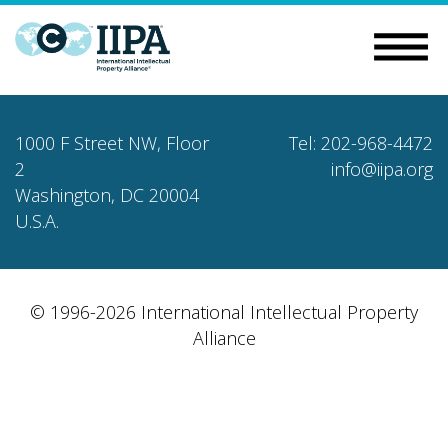
1000 F Street NW, Floor
Tel: 202-968-4472
2
info@iipa.org
Washington, DC 20004
U.S.A.
© 1996-2026 International Intellectual Property
Alliance