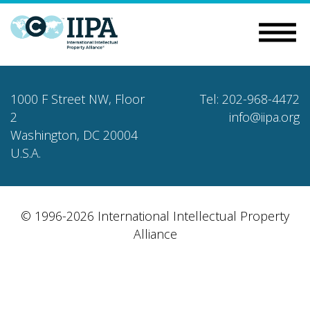
1000 F Street NW, Floor
Tel: 202-968-4472
2
info@iipa.org
Washington, DC 20004
U.S.A.
© 1996-2026 International Intellectual Property
Alliance