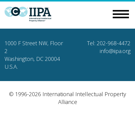
1000 F Street NW, Floor
Tel: 202-968-4472
2
info@iipa.org
Washington, DC 20004
U.S.A.
© 1996-2026 International Intellectual Property
Alliance