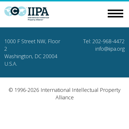
1000 F Street NW, Floor
Tel: 202-968-4472
2
info@iipa.org
Washington, DC 20004
U.S.A.
© 1996-2026 International Intellectual Property
Alliance