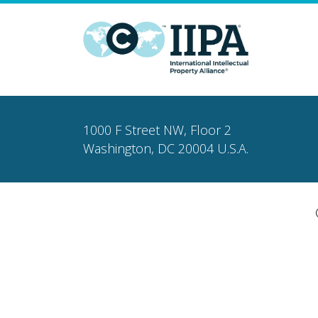
1000 F Street NW, Floor 2
Washington, DC 20004 U.S.A.