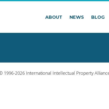
ABOUT
NEWS
BLOG
© 1996-2026 International Intellectual Property Allianc