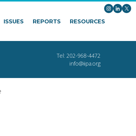
Instagram
LinkedI
X
ISSUES
REPORTS
RESOURCES
Tel: 202-968-4472
info@iipa.org
e