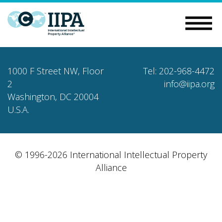
1000 F Street NW, Floor
Tel: 202-968-4472
2
info@iipa.org
Washington, DC 20004
U.S.A.
© 1996-2026 International Intellectual Property
Alliance