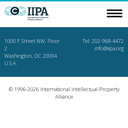
1000 F Street NW, Floor
Tel: 202-968-4472
2
info@iipa.org
Washington, DC 20004
U.S.A.
© 1996-2026 International Intellectual Property
Alliance