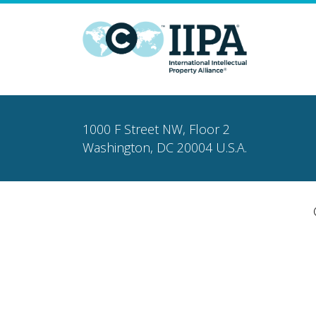
1000 F Street NW, Floor 2
Washington, DC 20004 U.S.A.