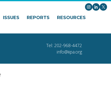
Instagram
LinkedI
X
ISSUES
REPORTS
RESOURCES
Tel: 202-968-4472
info@iipa.org
e