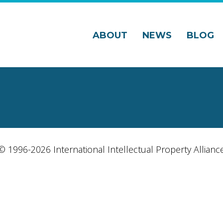
ABOUT
NEWS
BLOG
© 1996-2026 International Intellectual Property Allianc