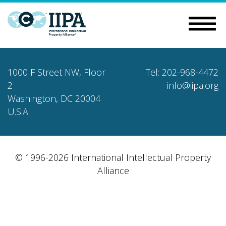
1000 F Street NW, Floor
Tel: 202-968-4472
2
info@iipa.org
Washington, DC 20004
U.S.A.
© 1996-2026 International Intellectual Property
Alliance