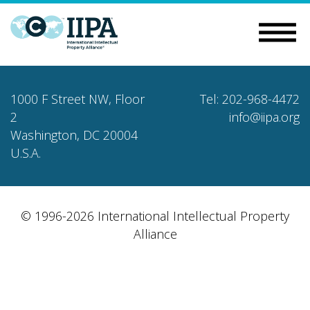
1000 F Street NW, Floor
Tel: 202-968-4472
2
info@iipa.org
Washington, DC 20004
U.S.A.
© 1996-2026 International Intellectual Property
Alliance