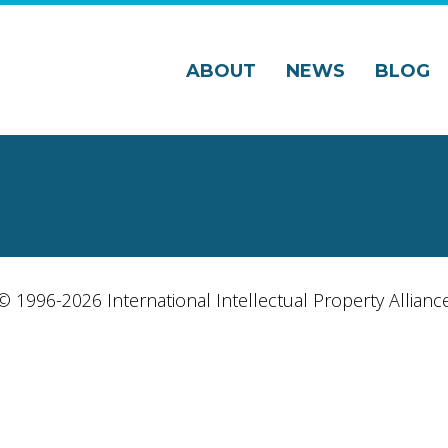
ABOUT
NEWS
BLOG
© 1996-2026 International Intellectual Property Allianc