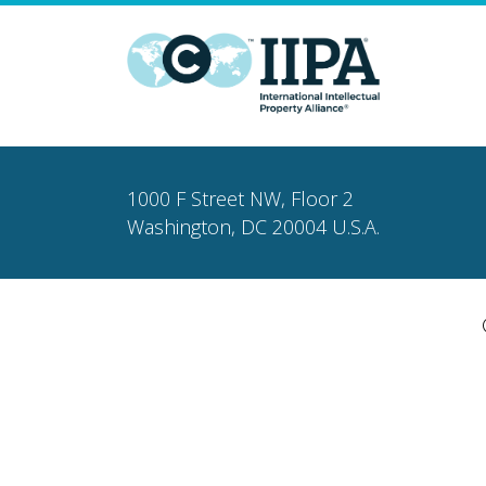
1000 F Street NW, Floor 2
Washington, DC 20004 U.S.A.