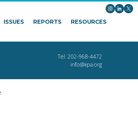
Instagram
LinkedI
X
ISSUES
REPORTS
RESOURCES
Tel: 202-968-4472
info@iipa.org
e