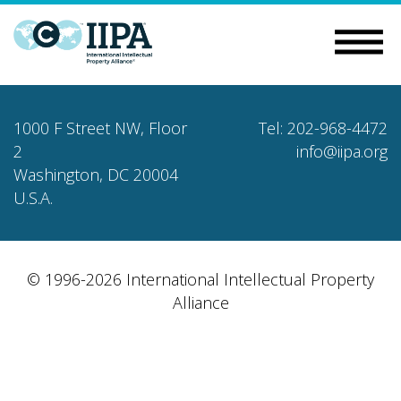
1000 F Street NW, Floor
Tel: 202-968-4472
2
info@iipa.org
Washington, DC 20004
U.S.A.
© 1996-2026 International Intellectual Property
Alliance