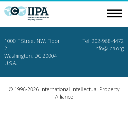
1000 F Street NW, Floor
Tel: 202-968-4472
2
info@iipa.org
Washington, DC 20004
U.S.A.
© 1996-2026 International Intellectual Property
Alliance