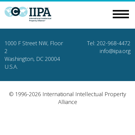
1000 F Street NW, Floor
Tel: 202-968-4472
2
info@iipa.org
Washington, DC 20004
U.S.A.
© 1996-2026 International Intellectual Property
Alliance