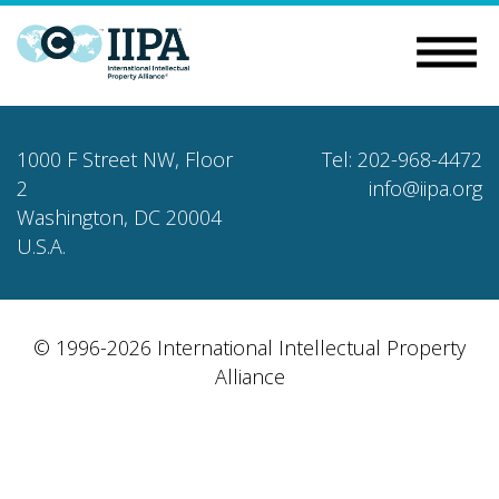
1000 F Street NW, Floor
Tel: 202-968-4472
2
info@iipa.org
Washington, DC 20004
U.S.A.
© 1996-2026 International Intellectual Property
Alliance