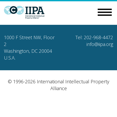
1000 F Street NW, Floor
Tel: 202-968-4472
2
info@iipa.org
Washington, DC 20004
U.S.A.
© 1996-2026 International Intellectual Property
Alliance