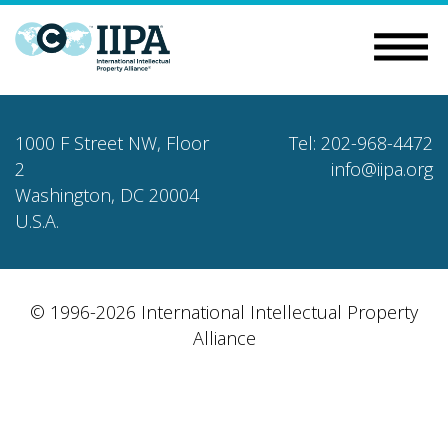
1000 F Street NW, Floor
Tel: 202-968-4472
2
info@iipa.org
Washington, DC 20004
U.S.A.
© 1996-2026 International Intellectual Property
Alliance