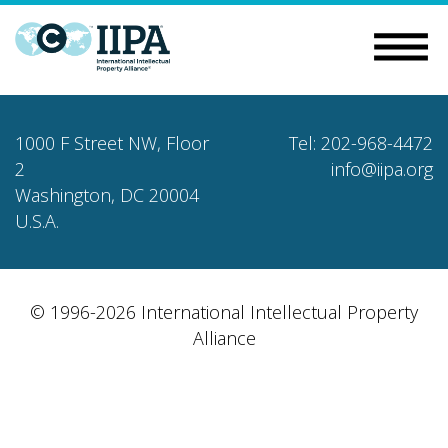
1000 F Street NW, Floor
Tel: 202-968-4472
2
info@iipa.org
Washington, DC 20004
U.S.A.
© 1996-2026 International Intellectual Property
Alliance